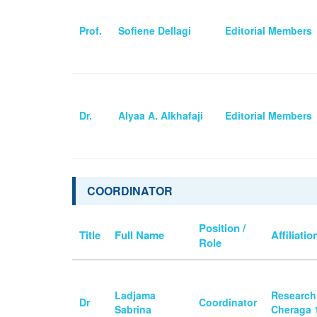
Prof.
Sofiene Dellagi
Editorial Members
Dr.
Alyaa A. Alkhafaji
Editorial Members
COORDINATOR
Position /
Title
Full Name
Affiliatio
Role
Ladjama
Research
Dr
Coordinator
Sabrina
Cheraga 1