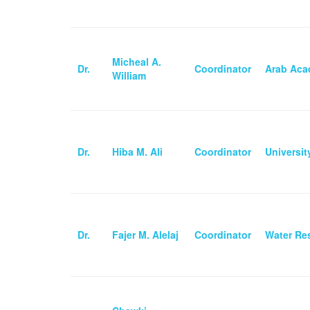
Micheal A.
Dr.
Coordinator
Arab Aca
William
Dr.
Hiba M. Ali
Coordinator
Universi
Dr.
Fajer M. Alelaj
Coordinator
Water Res