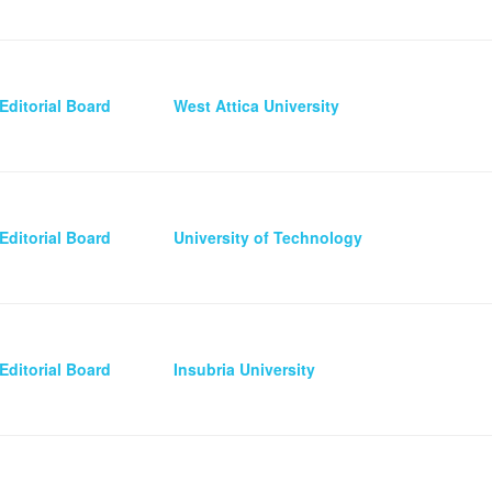
Editorial Board
West Attica University
Editorial Board
University of Technology
Editorial Board
Insubria University