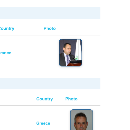
Country
Photo
rance
Country
Photo
Greece