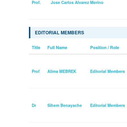
Prof.
Jose Carlos Alvarez Merino
EDITORIAL MEMBERS
Title
Full Name
Position / Role
Prof
Alima MEBREK
Editorial Members
Dr
Sihem Benayache
Editorial Members