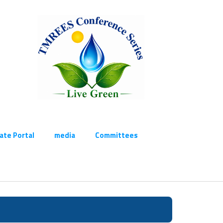
cate Portal
media
Committees