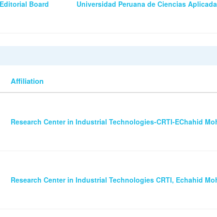
Editorial Board
Universidad Peruana de Ciencias Aplicad
Affiliation
Research Center in Industrial Technologies-CRTI-EChahid 
Research Center in Industrial Technologies CRTI, Echahid 