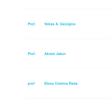
Prof.
Vokas A. Georgios
Prof.
Akram Jabur
prof
Elena Cristina Rada