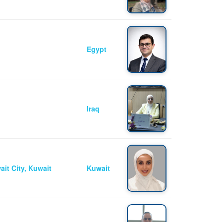
Egypt
Iraq
ait City, Kuwait
Kuwait