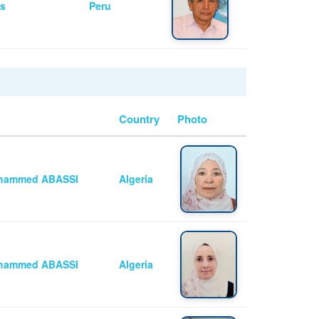
as
Peru
Country
Photo
Mohammed ABASSI
Algeria
Mohammed ABASSI
Algeria