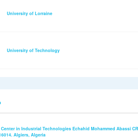
University of Lorraine
University of Technology
n
 Center in Industrial Technologies Echahid Mohammed Abassi CRT
6014. Algiers, Algeria