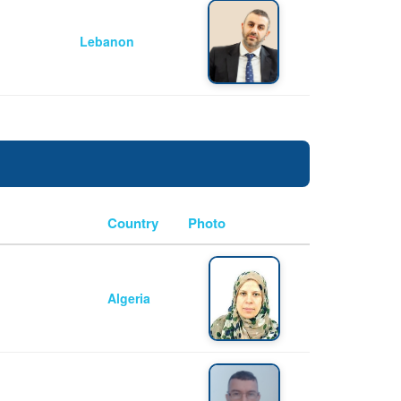
Lebanon
Country
Photo
Algeria