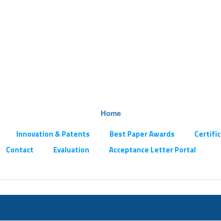
Home
Innovation & Patents
Best Paper Awards
Certifi
Contact
Evaluation
Acceptance Letter Portal