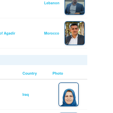
Lebanon
of Agadir
Morocco
Country
Photo
Iraq