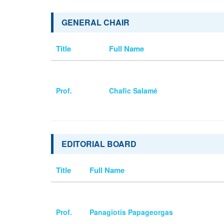
GENERAL CHAIR
Title
Full Name
Prof.
Chafic Salamé
EDITORIAL BOARD
Title
Full Name
Prof.
Panagiotis Papageorgas