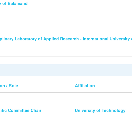
ty of Balamand
iplinary Laboratory of Applied Research - International University 
on / Role
Affiliation
tific Committee Chair
University of Technology