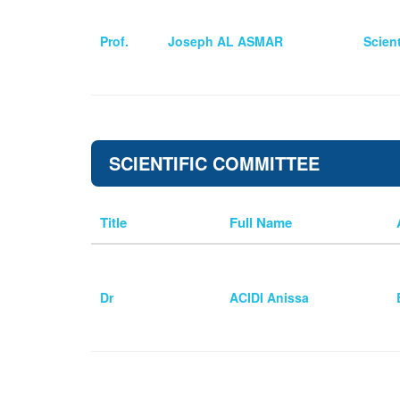
Prof.
Joseph AL ASMAR
Scien
SCIENTIFIC COMMITTEE
Title
Full Name
Dr
ACIDI Anissa