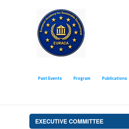
Past Events
Program
Publications
EXECUTIVE COMMITTEE