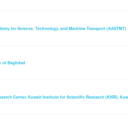
demy for Science, Technology, and Maritime Transport (AASTMT)
ty of Baghdad
earch Center, Kuwait Institute for Scientific Research (KISR), Kuw