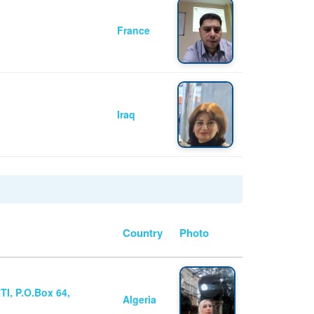
France
Iraq
Country
Photo
I, P.O.Box 64,
Algeria