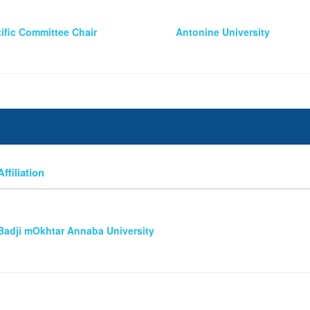
tific Committee Chair
Antonine University
Affiliation
Badji mOkhtar Annaba University