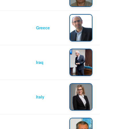
Greece
Iraq
Italy