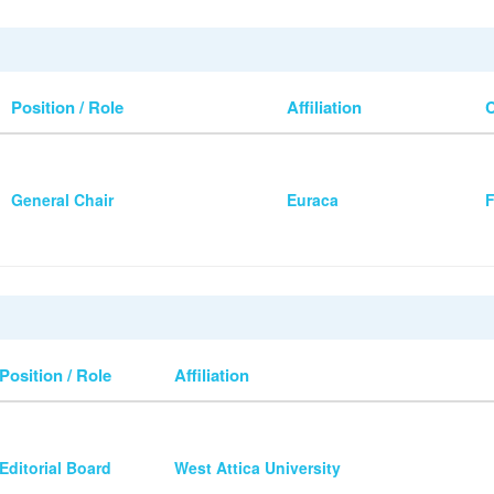
Position / Role
Affiliation
General Chair
Euraca
F
Position / Role
Affiliation
Editorial Board
West Attica University