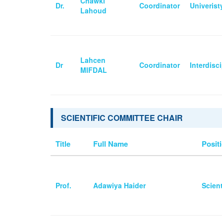
Chawki
Dr.
Coordinator
Univeris
Lahoud
Lahcen
Dr
Coordinator
Interdisc
MIFDAL
SCIENTIFIC COMMITTEE CHAIR
Title
Full Name
Positi
Prof.
Adawiya Haider
Scien