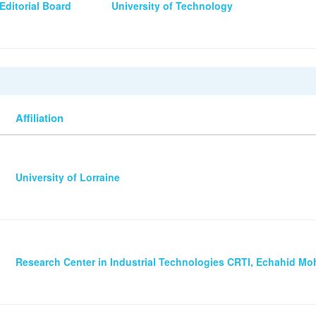
Editorial Board
University of Technology
Affiliation
University of Lorraine
Research Center in Industrial Technologies CRTI, Echahid 