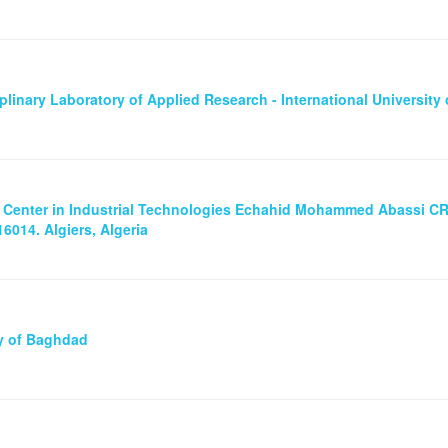
iplinary Laboratory of Applied Research - International University 
 Center in Industrial Technologies Echahid Mohammed Abassi CRT
6014. Algiers, Algeria
ty of Baghdad