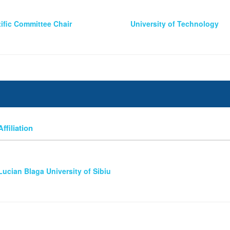
tific Committee Chair
University of Technology
Affiliation
Lucian Blaga University of Sibiu