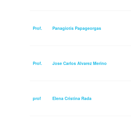
Prof.
Panagiotis Papageorgas
Prof.
Jose Carlos Alvarez Merino
prof
Elena Cristina Rada