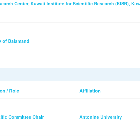
earch Center, Kuwait Institute for Scientific Research (KISR), Kuw
ty of Balamand
on / Role
Affiliation
tific Committee Chair
Antonine University