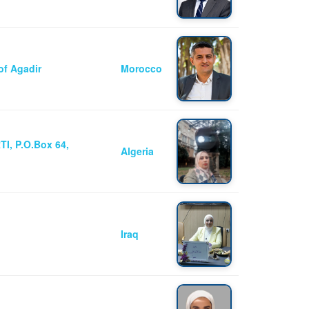
of Agadir
Morocco
I, P.O.Box 64,
Algeria
Iraq