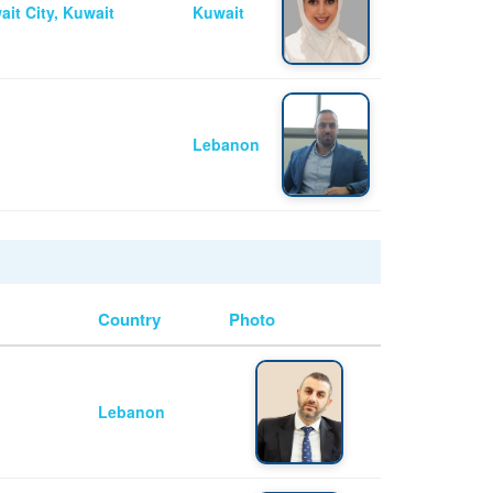
ait City, Kuwait
Kuwait
Lebanon
Country
Photo
Lebanon