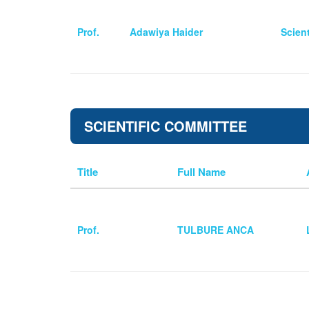
Prof.
Adawiya Haider
Scien
SCIENTIFIC COMMITTEE
Title
Full Name
Prof.
TULBURE ANCA