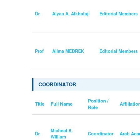
Dr.
Alyaa A. Alkhafaji
Editorial Members
Prof
Alima MEBREK
Editorial Members
COORDINATOR
Position /
Title
Full Name
Affiliatio
Role
Micheal A.
Dr.
Coordinator
Arab Aca
William