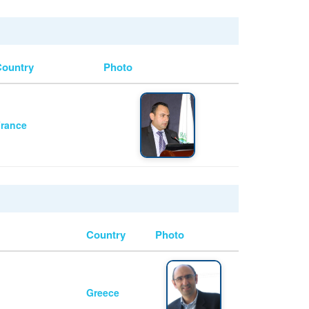
Country
Photo
rance
Country
Photo
Greece