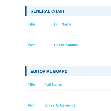
GENERAL CHAIR
Title
Full Name
Prof.
Chafic Salamé
EDITORIAL BOARD
Title
Full Name
Prof.
Vokas A. Georgios