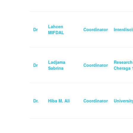
Lahcen
Dr
Coordinator
Interdisc
MIFDAL
Ladjama
Research
Dr
Coordinator
Sabrina
Cheraga 1
Dr.
Hiba M. Ali
Coordinator
Universi