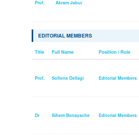
Prof.
Akram Jabur
EDITORIAL MEMBERS
Title
Full Name
Position / Role
Prof.
Sofiene Dellagi
Editorial Members
Dr
Sihem Benayache
Editorial Members