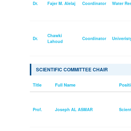
Dr.
Fajer M. Alelaj
Coordinator
Water Res
Chawki
Dr.
Coordinator
Univeris
Lahoud
SCIENTIFIC COMMITTEE CHAIR
Title
Full Name
Positi
Prof.
Joseph AL ASMAR
Scien