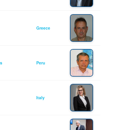
Greece
as
Peru
Italy