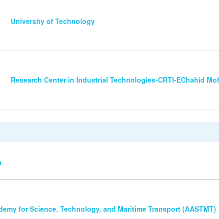
University of Technology
Research Center in Industrial Technologies-CRTI-EChahid 
n
demy for Science, Technology, and Maritime Transport (AASTMT)