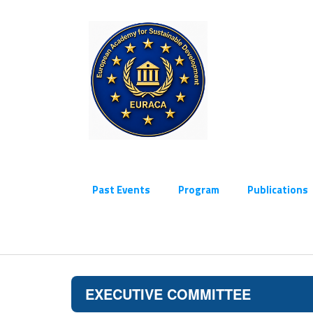
Past Events
Program
Publications
EXECUTIVE COMMITTEE