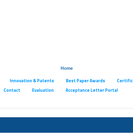
Home
Innovation & Patents
Best Paper Awards
Certifi
Contact
Evaluation
Acceptance Letter Portal