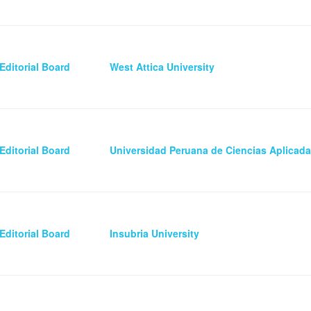
Editorial Board
West Attica University
Editorial Board
Universidad Peruana de Ciencias Aplicad
Editorial Board
Insubria University