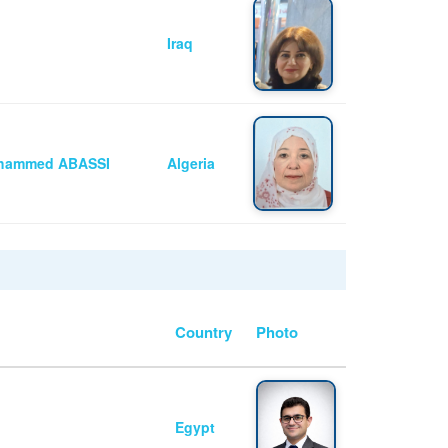
Iraq
Mohammed ABASSI
Algeria
Country
Photo
Egypt