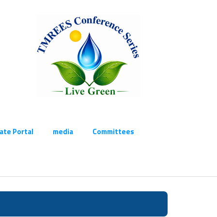
cate Portal
media
Committees