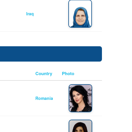
Iraq
Country
Photo
Romania