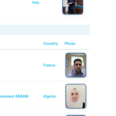
Iraq
Country
Photo
France
Mohammed ABASSI
Algeria