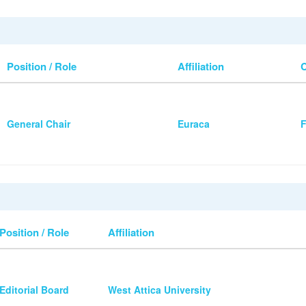
Position / Role
Affiliation
General Chair
Euraca
F
Position / Role
Affiliation
Editorial Board
West Attica University