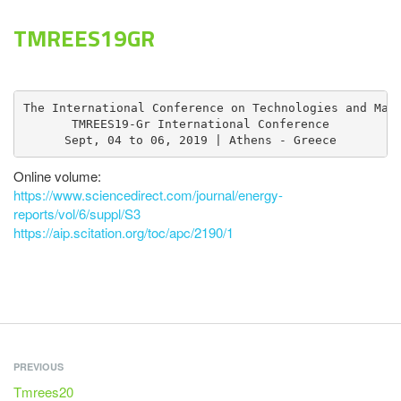
TMREES19GR
The International Conference on Technologies and Mate
TMREES19-Gr International Conference

Sept, 04 to 06, 2019 | Athens - Greece
Online volume:
https://www.sciencedirect.com/journal/energy-
reports/vol/6/suppl/S3
https://aip.scitation.org/toc/apc/2190/1
PREVIOUS
Tmrees20