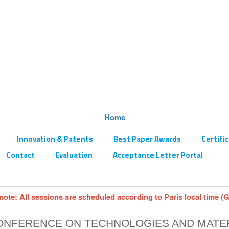
Home
Innovation & Patents
Best Paper Awards
Certifi
Contact
Evaluation
Acceptance Letter Portal
note: All sessions are scheduled according to Paris local time (
CONFERENCE ON TECHNOLOGIES AND MATE