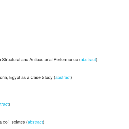
Structural and Antibacterial Performance (
abstract
)
dria, Egypt as a Case Study (
abstract
)
tract
)
 coli Isolates (
abstract
)