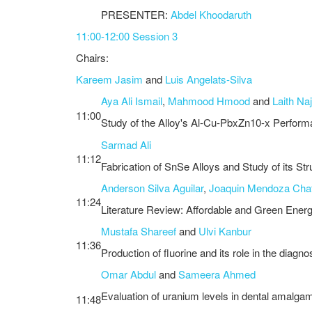
PRESENTER:
Abdel Khoodaruth
11:00-12:00 Session 3
Chairs:
Kareem Jasim
and
Luis Angelats-Silva
Aya Ali Ismail
,
Mahmood Hmood
and
Laith Na
11:00
Study of the Alloy's Al-Cu-PbxZn10-x Perfor
Sarmad Ali
11:12
Fabrication of SnSe Alloys and Study of its Str
Anderson Silva Aguilar
,
Joaquin Mendoza Cha
11:24
Literature Review: Affordable and Green Energ
Mustafa Shareef
and
Ulvi Kanbur
11:36
Production of fluorine and its role in the diag
Omar Abdul
and
Sameera Ahmed
Evaluation of uranium levels in dental amalgam 
11:48