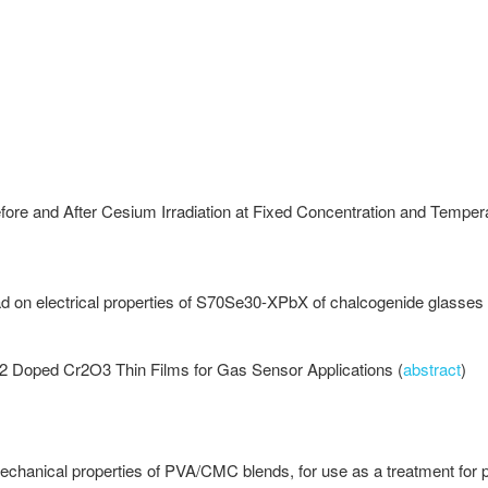
fore and After Cesium Irradiation at Fixed Concentration and Tempe
ead on electrical properties of S70Se30-XPbX of chalcogenide glasses 
iO2 Doped Cr2O3 Thin Films for Gas Sensor Applications (
abstract
)
chanical properties of PVA/CMC blends, for use as a treatment for 