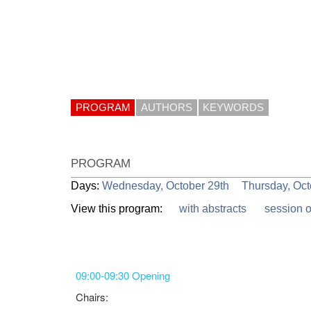
PROGRAM
AUTHORS
KEYWORDS
PROGRAM
Days:
Wednesday, October 29th
Thursday, Oct
View this program:
with abstracts
session 
09:00-09:30 Opening
Chairs: