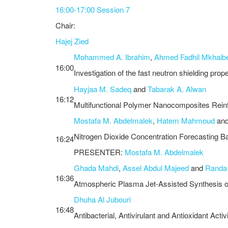
16:00-17:00 Session 7
Chair:
Hajej Zied
Mohammed A. Ibrahim
,
Ahmed Fadhil Mkhaib
16:00
Investigation of the fast neutron shielding pro
Hayjaa M. Sadeq
and
Tabarak A. Alwan
16:12
Multifunctional Polymer Nanocomposites Reinfo
Mostafa M. Abdelmalek
,
Hatem Mahmoud
an
Nitrogen Dioxide Concentration Forecasting B
16:24
PRESENTER:
Mostafa M. Abdelmalek
Ghada Mahdi
,
Assel Abdul Majeed
and
Randa
16:36
Atmospheric Plasma Jet-Assisted Synthesis of 
Dhuha Al Jubouri
16:48
Antibacterial, Antivirulant and Antioxidant Act