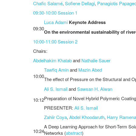
Chafic Salamé
,
Sofiene Dellagi
,
Panagiotis Papage
09:30-10:00 Session 1
Luca Adami
Keynote Address
09:30
On the environmental sustainability of rive
10:00-11:00 Session 2
Chairs:
Abdelhakim Khatab
and
Nathalie Sauer
Tawfiq Amin
and
Mazin Abed
10:00
The effect of Pressure on the Structural and 
Ali S. Ismail
and
Sawsan H. Alwan
Preparation of Novel Hybrid Polymeric Coatings
10:12
PRESENTER:
Ali S. Ismail
Zahiir Coya
,
Abdel Khoodaruth
,
Harry Ramen
A Deep Learning Approach for Short-Term So
10:24
Networks (
abstract
)