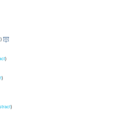
t
)
act
)
t
)
stract
)