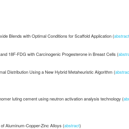
ide Blends with Optimal Conditions for Scaffold Application (
abstrac
n and 18F-FDG with Carcinogenic Progesterone in Breast Cells (
abstr
mal Distribution Using a New Hybrid Metaheuristic Algorithm (
abstrac
onomer luting cement using neutron activation analysis technology (
ab
s of Aluminum-Copper-Zinc Alloys (
abstract
)