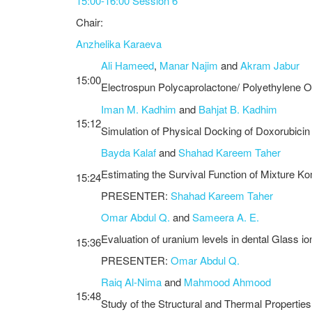
15:00-16:00 Session 6
Chair:
Anzhelika Karaeva
Ali Hameed
,
Manar Najim
and
Akram Jabur
15:00
Electrospun Polycaprolactone/ Polyethylene Ox
Iman M. Kadhim
and
Bahjat B. Kadhim
15:12
Simulation of Physical Docking of Doxorubici
Bayda Kalaf
and
Shahad Kareem Taher
Estimating the Survival Function of Mixture Ko
15:24
PRESENTER:
Shahad Kareem Taher
Omar Abdul Q.
and
Sameera A. E.
Evaluation of uranium levels in dental Glass i
15:36
PRESENTER:
Omar Abdul Q.
Raiq Al-Nima
and
Mahmood Ahmood
15:48
Study of the Structural and Thermal Propertie