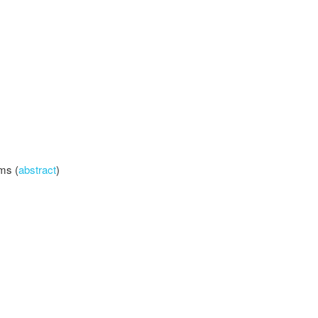
lms (
abstract
)