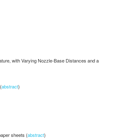
rature, with Varying Nozzle-Base Distances and a
(
abstract
)
paper sheets (
abstract
)