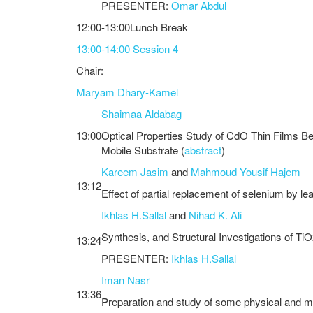
PRESENTER:
Omar Abdul
12:00-13:00Lunch Break
13:00-14:00 Session 4
Chair:
Maryam Dhary-Kamel
Shaimaa Aldabag
13:00
Optical Properties Study of CdO Thin Films Be
Mobile Substrate (
abstract
)
Kareem Jasim
and
Mahmoud Yousif Hajem
13:12
Effect of partial replacement of selenium by l
Ikhlas H.Sallal
and
Nihad K. Ali
Synthesis, and Structural Investigations of T
13:24
PRESENTER:
Ikhlas H.Sallal
Iman Nasr
13:36
Preparation and study of some physical and me