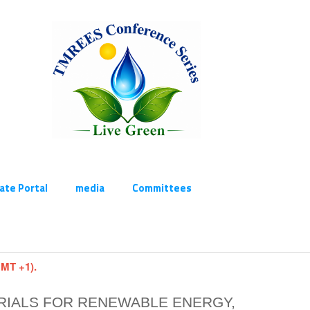
cate Portal
media
Committees
GMT +1).
RIALS FOR RENEWABLE ENERGY,