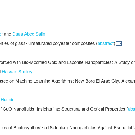
er
and
Duaa Abed Salim
perties of glass- unsaturated polyester composites (
abstract
)
rced with Bio-Modified Gold and Laponite Nanoparticles: A Study on 
d
Hassan Shokry
ased on Machine Learning Algorithms: New Borg El Arab City, Alexan
 Husain
CuO Nanofluids: Insights into Structural and Optical Properties (
abs
ivities of Photosynthesized Selenium Nanoparticles Against Escherichia