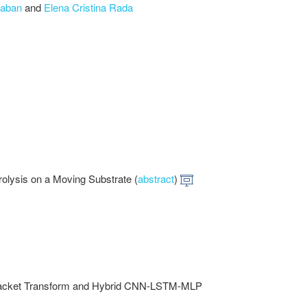
aban
and
Elena Cristina Rada
rolysis on a Moving Substrate (
abstract
)
t Packet Transform and Hybrid CNN-LSTM-MLP