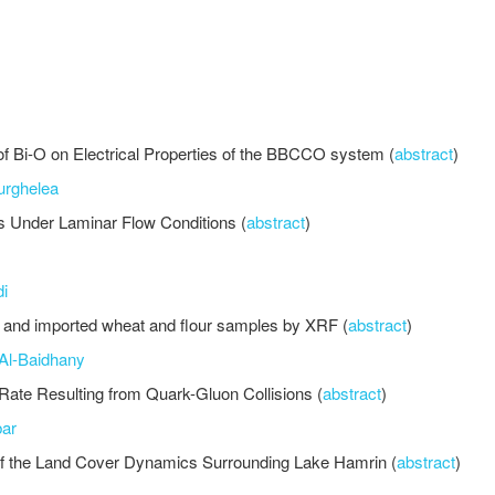
d of Bi-O on Electrical Properties of the BBCCO system (
abstract
)
urghelea
s Under Laminar Flow Conditions (
abstract
)
i
i and imported wheat and flour samples by XRF (
abstract
)
Al-Baidhany
 Rate Resulting from Quark-Gluon Collisions (
abstract
)
ar
 the Land Cover Dynamics Surrounding Lake Hamrin (
abstract
)