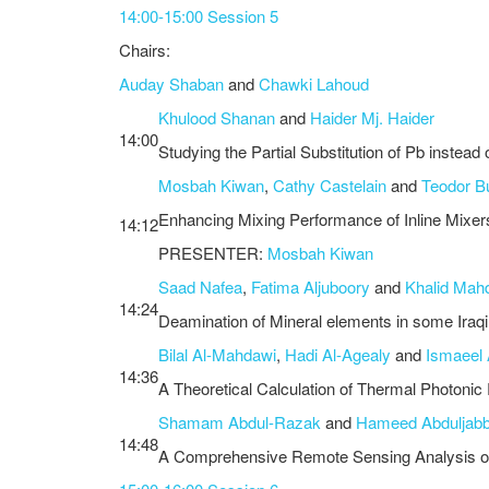
14:00-15:00 Session 5
Chairs:
Auday Shaban
and
Chawki Lahoud
Khulood Shanan
and
Haider Mj. Haider
14:00
Studying the Partial Substitution of Pb instea
Mosbah Kiwan
,
Cathy Castelain
and
Teodor B
Enhancing Mixing Performance of Inline Mixer
14:12
PRESENTER:
Mosbah Kiwan
Saad Nafea
,
Fatima Aljuboory
and
Khalid Mahd
14:24
Deamination of Mineral elements in some Iraq
Bilal Al-Mahdawi
,
Hadi Al-Agealy
and
Ismaeel 
14:36
A Theoretical Calculation of Thermal Photonic
Shamam Abdul-Razak
and
Hameed Abduljabb
14:48
A Comprehensive Remote Sensing Analysis of