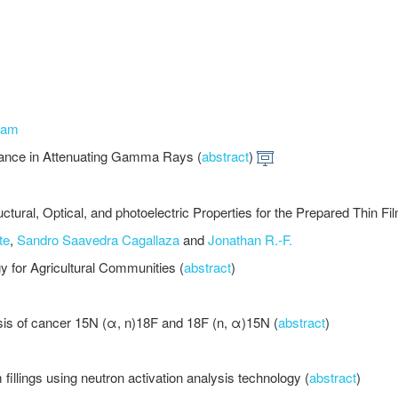
jam
mance in Attenuating Gamma Rays (
abstract
)
uctural, Optical, and photoelectric Properties for the Prepared Thin Fi
te
,
Sandro Saavedra Cagallaza
and
Jonathan R.-F.
y for Agricultural Communities (
abstract
)
nosis of cancer 15N (α, n)18F and 18F (n, α)15N (
abstract
)
fillings using neutron activation analysis technology (
abstract
)