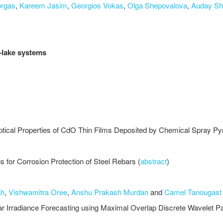
orgas
,
Kareem Jasim
,
Georgios Vokas
,
Olga Shepovalova
,
Auday Sh
r-lake systems
Optical Properties of CdO Thin Films Deposited by Chemical Spray Py
 for Corrosion Protection of Steel Rebars (
abstract
)
ah
,
Vishwamitra Oree
,
Anshu Prakash Murdan
and
Camel Tanougast
lar Irradiance Forecasting using Maximal Overlap Discrete Wavele