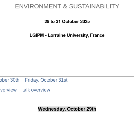
ENVIRONMENT & SUSTAINABILITY
29 to 31 October 2025
LGIPM - Lorraine University, France
ober 30th
Friday, October 31st
overview
talk overview
Wednesday, October 29th