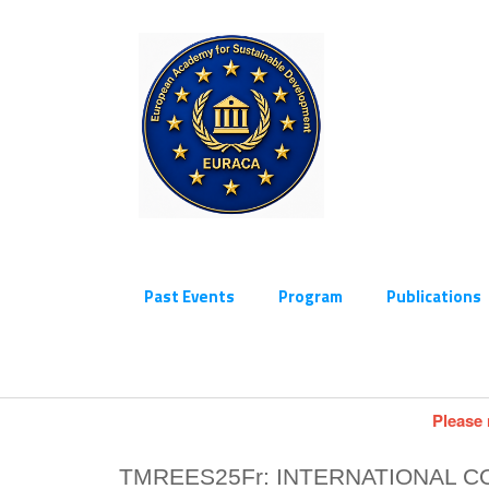
Past Events
Program
Publications
Please 
TMREES25Fr: INTERNATIONAL 