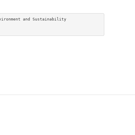
ironment and Sustainability
