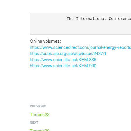
The International Conferenc
Online volumes:
https://www.sciencedirect.com/journal/energy-reports
https://pubs.aip.org/aip/acp/issue/2437/1
https://www.scientific.net/KEM.886
https://www.scientific.net/KEM.900
PREVIOUS
Tmrees22
NEXT
Tmrees20