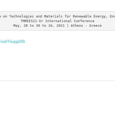
e on Technologies and Materials for Renewable Energy, Env
TMREES21-Gr International Conference

May, 28 to 30 to 16, 2021 | Athens - Greece
/vol/7/suppl/S5