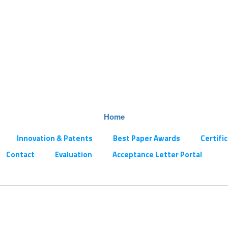
Home
Innovation & Patents
Best Paper Awards
Certifi
Contact
Evaluation
Acceptance Letter Portal