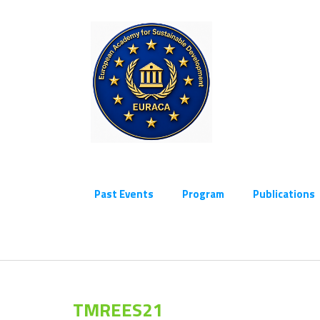
Past Events
Program
Publications
TMREES21