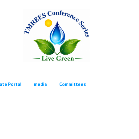
cate Portal
media
Committees