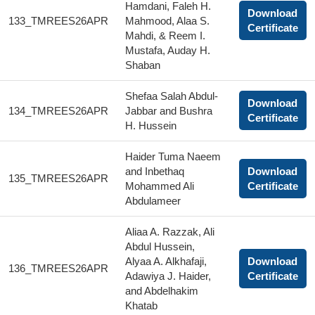
Hamdani, Faleh H.
Download
133_TMREES26APR
Mahmood, Alaa S.
Certificate
Mahdi, & Reem I.
Mustafa, Auday H.
Shaban
Shefaa Salah Abdul-
Download
134_TMREES26APR
Jabbar and Bushra
Certificate
H. Hussein
Haider Tuma Naeem
and Inbethaq
Download
135_TMREES26APR
Mohammed Ali
Certificate
Abdulameer
Aliaa A. Razzak, Ali
Abdul Hussein,
Alyaa A. Alkhafaji,
Download
136_TMREES26APR
Adawiya J. Haider,
Certificate
and Abdelhakim
Khatab