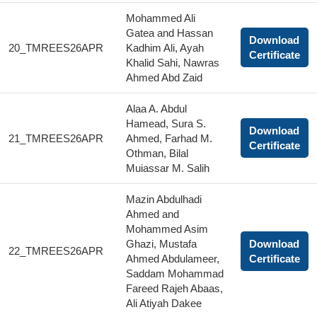
Mohammed Ali
Gatea and Hassan
Download
20_TMREES26APR
Kadhim Ali, Ayah
Certificate
Khalid Sahi, Nawras
Ahmed Abd Zaid
Alaa A. Abdul
Hamead, Sura S.
Download
21_TMREES26APR
Ahmed, Farhad M.
Certificate
Othman, Bilal
Muiassar M. Salih
Mazin Abdulhadi
Ahmed and
Mohammed Asim
Ghazi, Mustafa
Download
22_TMREES26APR
Ahmed Abdulameer,
Certificate
Saddam Mohammad
Fareed Rajeh Abaas,
Ali Atiyah Dakee