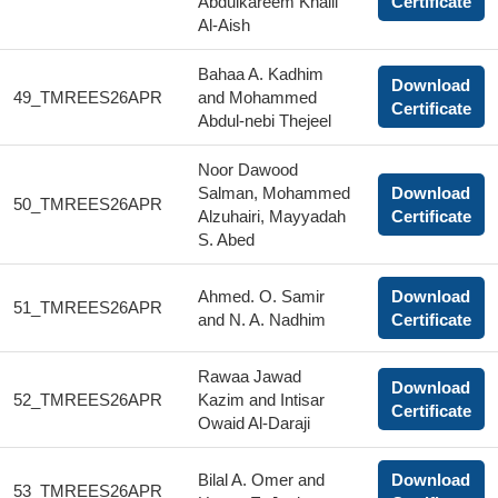
Abdulkareem Khalil
Certificate
Al-Aish
Bahaa A. Kadhim
Download
49_TMREES26APR
and Mohammed
Certificate
Abdul-nebi Thejeel
Noor Dawood
Salman, Mohammed
Download
50_TMREES26APR
Alzuhairi, Mayyadah
Certificate
S. Abed
Ahmed. O. Samir
Download
51_TMREES26APR
and N. A. Nadhim
Certificate
Rawaa Jawad
Download
52_TMREES26APR
Kazim and Intisar
Certificate
Owaid Al-Daraji
Bilal A. Omer and
Download
53_TMREES26APR