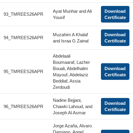
Ayat Munhar and Ali
Download
93_TMREES26APR
Yousif
Certificate
Muzahim A Khalaf
Download
94_TMREES26APR
and Israa G Zainal
Certificate
Abdelaali
Boumaaraf, Lazher
Bouali, Abdelhalim
Download
95_TMREES26APR
Mayouf, Abdelaziz
Certificate
Beddiaf, Assia
Zerdoudi
Nadine Bejjani,
Download
96_TMREES26APR
Chawki Lahoud, and
Certificate
Joseph Al Asmar
Jorge Azaña, Alvaro
Damiano, Angel