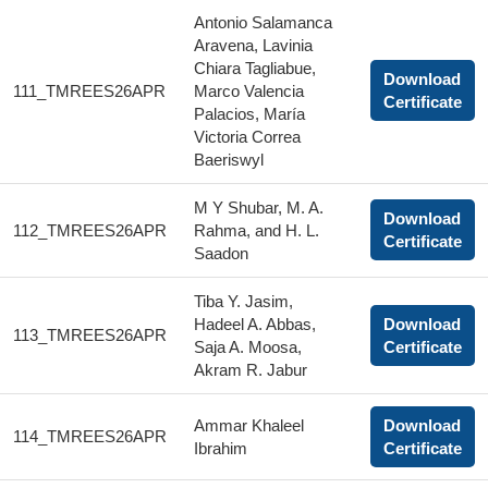
Antonio Salamanca
Aravena, Lavinia
Chiara Tagliabue,
Download
111_TMREES26APR
Marco Valencia
Certificate
Palacios, María
Victoria Correa
Baeriswyl
M Y Shubar, M. A.
Download
112_TMREES26APR
Rahma, and H. L.
Certificate
Saadon
Tiba Y. Jasim,
Hadeel A. Abbas,
Download
113_TMREES26APR
Saja A. Moosa,
Certificate
Akram R. Jabur
Ammar Khaleel
Download
114_TMREES26APR
Ibrahim
Certificate