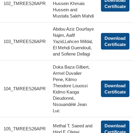
Download
102_TMREES26APR
Hussein Khmais
Certificate
Hussein and
Mustafa Saleh Mahdi
Abdou Aziz Dourfaye
Najim, Aafif
Download
103_TMREES26APR
Yazid,Lahcen Mifdal,
Certificate
El Mehdi Guendouli,
and Sofiene Dellagi
Doka Baza Gilbert,
Armel Duvalier
Pene, Kitmo
Theodore Louossi
Download
104_TMREES26APR
Kidmo Kaoga
Certificate
Dieudonné,
Nsouandélé Jean
Luc
Methal T. Saeed and
Download
105_TMREES26APR
Hind F. Oleiwi
Certificate