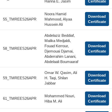
Hanna E. Jasim
Certificate
Noora Hamid
Download
55_TMREES26APR
Mahmood, Alyaa
Certificate
Hussein Ali
Abdelaziz Beddiaf,
Malika Medjaldi,
Fouad Kerrour,
Download
58_TMREES26APR
Djemouai Djamai,
Certificate
Abderrahim Lanani,
Abdelaali Boumaaraf
Omar W. Qasim, Ali
Download
59_TMREES26APR
H. Taqi, Shilan
Certificate
Jabbar
Mohammed Nouri,
Download
61_TMREES26APR
Hiba M. Ali
Certificate