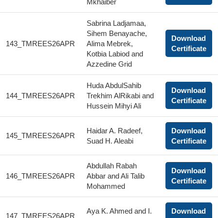
Mkhaiber
Sabrina Ladjamaa,
Sihem Benayache,
Download
143_TMREES26APR
Alima Mebrek,
Certificate
Kotbia Labiod and
Azzedine Grid
Huda AbdulSahib
Download
144_TMREES26APR
Trekhim AlRikabi and
Certificate
Hussein Mihyi Ali
Haidar A. Radeef,
Download
145_TMREES26APR
Suad H. Aleabi
Certificate
Abdullah Rabah
Download
146_TMREES26APR
Abbar and Ali Talib
Certificate
Mohammed
Aya K. Ahmed and I.
Download
147_TMREES26APR