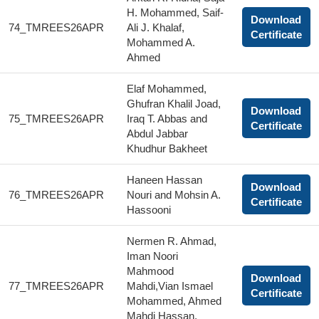
H. Mohammed, Saif-
Download
74_TMREES26APR
Ali J. Khalaf,
Certificate
Mohammed A.
Ahmed
Elaf Mohammed,
Ghufran Khalil Joad,
Download
75_TMREES26APR
Iraq T. Abbas and
Certificate
Abdul Jabbar
Khudhur Bakheet
Haneen Hassan
Download
76_TMREES26APR
Nouri and Mohsin A.
Certificate
Hassooni
Nermen R. Ahmad,
Iman Noori
Mahmood
Download
77_TMREES26APR
Mahdi,Vian Ismael
Certificate
Mohammed, Ahmed
Mahdi Hassan,