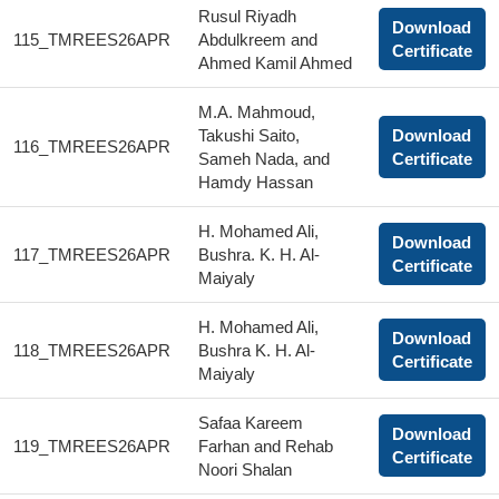
Rusul Riyadh
Download
115_TMREES26APR
Abdulkreem and
Certificate
Ahmed Kamil Ahmed
M.A. Mahmoud,
Takushi Saito,
Download
116_TMREES26APR
Sameh Nada, and
Certificate
Hamdy Hassan
H. Mohamed Ali,
Download
117_TMREES26APR
Bushra. K. H. Al-
Certificate
Maiyaly
H. Mohamed Ali,
Download
118_TMREES26APR
Bushra K. H. Al-
Certificate
Maiyaly
Safaa Kareem
Download
119_TMREES26APR
Farhan and Rehab
Certificate
Noori Shalan