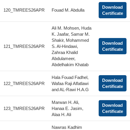
Download
120_TMREES26APR
Fouad M. Abdulla
Certificate
Ali M. Mohsen, Huda
K. Jaafar, Samar M.
Shakir, Mohammed
Download
121_TMREES26APR
S. Al-Hindawi,
Certificate
Zahraa Khalid
Abdulameer,
Abdelhakim Khatab
Hala Fouad Fadhel,
Download
122_TMREES26APR
Wafaa Raji Alfatlawi
Certificate
and AL-Rawi H.A.G
Marwan H. Ali,
Download
123_TMREES26APR
Hanaa E. Jasim,
Certificate
Alaa H. Ali
Nawras Kadhim