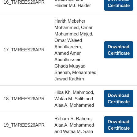
16_TMREES26APR
Haider MJ. Haider
Certificate
Harith Mebsher
Mohammed, Omar
Mohammed Majed,
Omar Waleed
Abdulkareem,
Download
17_TMREES26APR
Ahmed Amer
Certificate
Abdulhussein,
Ghada Muayad
Shehab, Mohammed
Jawad Kadhim
Hiba Kh. Mahmood,
Download
18_TMREES26APR
Wafaa M. Salih and
Certificate
Alaa A. Mohammed
Reham S. Rahem,
Download
19_TMREES26APR
Alaa A. Mohammed
Certificate
and Wafaa M. Salih