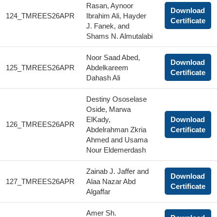
Rasan, Aynoor
Download
124_TMREES26APR
Ibrahim Ali, Hayder
Certificate
J. Fanek, and
Shams N. Almutalabi
Noor Saad Abed,
Download
125_TMREES26APR
Abdelkareem
Certificate
Dahash Ali
Destiny Ososelase
Oside, Marwa
ElKady,
Download
126_TMREES26APR
Abdelrahman Zkria
Certificate
Ahmed and Usama
Nour Eldemerdash
Zainab J. Jaffer and
Download
127_TMREES26APR
Alaa Nazar Abd
Certificate
Algaffar
Amer Sh.