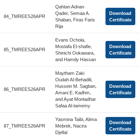
Qahtan Adnan
Qader, Semaa A.
Download
84_TMREES26APR
Shaban, Firas Faris
Certificate
Rija
Evans Ochola,
Mostafa El-shafie,
Download
85_TMREES26APR
Shinichi Ookawara,
Certificate
and Hamdy Hassan
Maytham Zaki
Oudah Al-Behadili,
Hussein M. Sagban,
Download
86_TMREES26APR
Amani E. Kadhm,
Certificate
and Ayat Montadhar
Safaa Al-tamemy
Yasmina Taibi, Alima
Download
87_TMREES26APR
Mebrek, Nacira
Certificate
Djellal