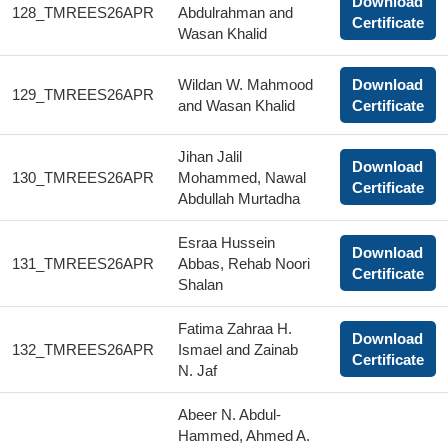
Download
128_TMREES26APR
Abdulrahman and
Certificate
Wasan Khalid
Wildan W. Mahmood
Download
129_TMREES26APR
and Wasan Khalid
Certificate
Jihan Jalil
Download
130_TMREES26APR
Mohammed, Nawal
Certificate
Abdullah Murtadha
Esraa Hussein
Download
131_TMREES26APR
Abbas, Rehab Noori
Certificate
Shalan
Fatima Zahraa H.
Download
132_TMREES26APR
Ismael and Zainab
Certificate
N. Jaf
Abeer N. Abdul-
Hammed, Ahmed A.