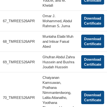
Youcef, and M.
Certificate
Khelafi
Omar J.
Download
67_TMREES26APR
Mohammed, Abdul
Certificate
Rahman S. Juma
Muntaha Elaibi Muh
Download
68_TMREES26APR
and Intisar Faisal
Certificate
Abed
Ghufran Abdul Zahra
Download
69_TMREES26APR
Hussein and Bushra
Certificate
Joudah Hussein
Chaiyanan
Kamsuwan,
Prathana
Nimmanterdwong,
Download
70_TMREES26APR
Lalita Attanatho,
Certificate
Yoothana