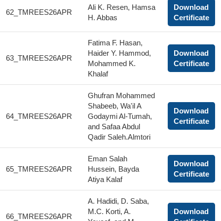
Ali K. Resen, Hamsa
Download
62_TMREES26APR
H. Abbas
Certificate
Fatima F. Hasan,
Haider Y. Hammod,
Download
63_TMREES26APR
Mohammed K.
Certificate
Khalaf
Ghufran Mohammed
Shabeeb, Wa'il A
Download
64_TMREES26APR
Godaymi Al-Tumah,
Certificate
and Safaa Abdul
Qadir Saleh.Almtori
Eman Salah
Download
65_TMREES26APR
Hussein, Bayda
Certificate
Atiya Kalaf
A. Hadidi, D. Saba,
M.C. Korti, A.
Download
66_TMREES26APR