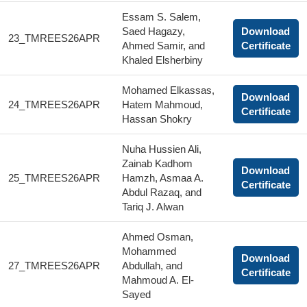
Essam S. Salem,
Saed Hagazy,
Download
23_TMREES26APR
Ahmed Samir, and
Certificate
Khaled Elsherbiny
Mohamed Elkassas,
Download
24_TMREES26APR
Hatem Mahmoud,
Certificate
Hassan Shokry
Nuha Hussien Ali,
Zainab Kadhom
Download
25_TMREES26APR
Hamzh, Asmaa A.
Certificate
Abdul Razaq, and
Tariq J. Alwan
Ahmed Osman,
Mohammed
Download
27_TMREES26APR
Abdullah, and
Certificate
Mahmoud A. El-
Sayed