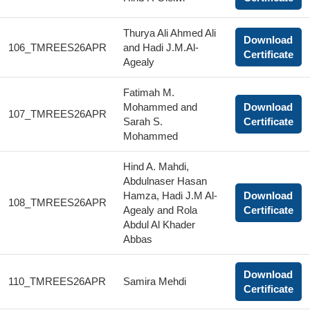
Thurya Ali Ahmed Ali
Download
106_TMREES26APR
and Hadi J.M.Al-
Certificate
Agealy
Fatimah M.
Mohammed and
Download
107_TMREES26APR
Sarah S.
Certificate
Mohammed
Hind A. Mahdi,
Abdulnaser Hasan
Hamza, Hadi J.M Al-
Download
108_TMREES26APR
Agealy and Rola
Certificate
Abdul Al Khader
Abbas
Download
110_TMREES26APR
Samira Mehdi
Certificate