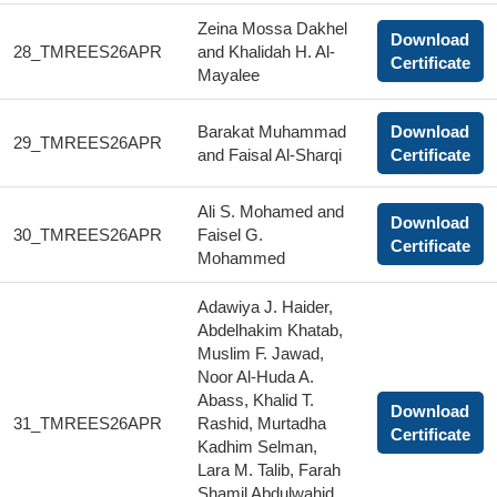
Zeina Mossa Dakhel
Download
28_TMREES26APR
and Khalidah H. Al-
Certificate
Mayalee
Barakat Muhammad
Download
29_TMREES26APR
and Faisal Al-Sharqi
Certificate
Ali S. Mohamed and
Download
30_TMREES26APR
Faisel G.
Certificate
Mohammed
Adawiya J. Haider,
Abdelhakim Khatab,
Muslim F. Jawad,
Noor Al-Huda A.
Abass, Khalid T.
Download
31_TMREES26APR
Rashid, Murtadha
Certificate
Kadhim Selman,
Lara M. Talib, Farah
Shamil Abdulwahid,