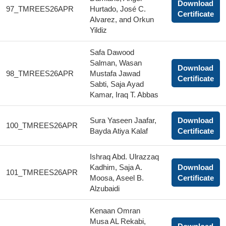
Download
97_TMREES26APR
Hurtado, José C.
Certificate
Alvarez, and Orkun
Yildiz
Safa Dawood
Salman, Wasan
Download
98_TMREES26APR
Mustafa Jawad
Certificate
Sabti, Saja Ayad
Kamar, Iraq T. Abbas
Sura Yaseen Jaafar,
Download
100_TMREES26APR
Bayda Atiya Kalaf
Certificate
Ishraq Abd. Ulrazzaq
Kadhim, Saja A.
Download
101_TMREES26APR
Moosa, Aseel B.
Certificate
Alzubaidi
Kenaan Omran
Musa AL Rekabi,