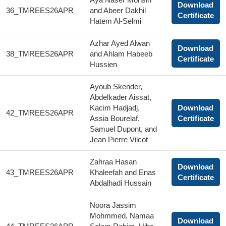
Download
36_TMREES26APR
and Abeer Dakhil
Certificate
Hatem Al-Selmi
Azhar Ayed Alwan
Download
38_TMREES26APR
and Ahlam Habeeb
Certificate
Hussien
Ayoub Skender,
Abdelkader Aissat,
Kacim Hadjadj,
Download
42_TMREES26APR
Assia Bourelaf,
Certificate
Samuel Dupont, and
Jean Pierre Vilcot
Zahraa Hasan
Download
43_TMREES26APR
Khaleefah and Enas
Certificate
Abdalhadi Hussain
Noora Jassim
Mohmmed, Namaa
Download