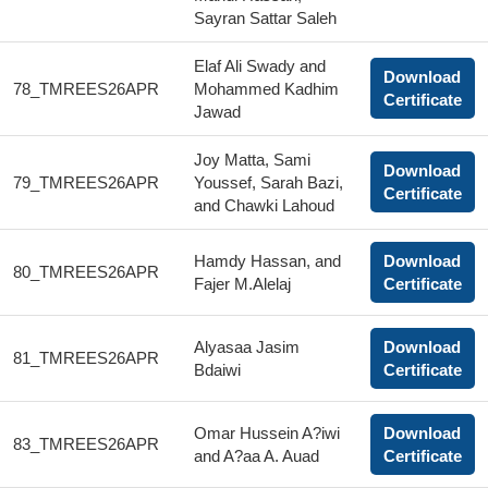
Sayran Sattar Saleh
Elaf Ali Swady and
Download
78_TMREES26APR
Mohammed Kadhim
Certificate
Jawad
Joy Matta, Sami
Download
79_TMREES26APR
Youssef, Sarah Bazi,
Certificate
and Chawki Lahoud
Hamdy Hassan, and
Download
80_TMREES26APR
Fajer M.Alelaj
Certificate
Alyasaa Jasim
Download
81_TMREES26APR
Bdaiwi
Certificate
Omar Hussein A?iwi
Download
83_TMREES26APR
and A?aa A. Auad
Certificate