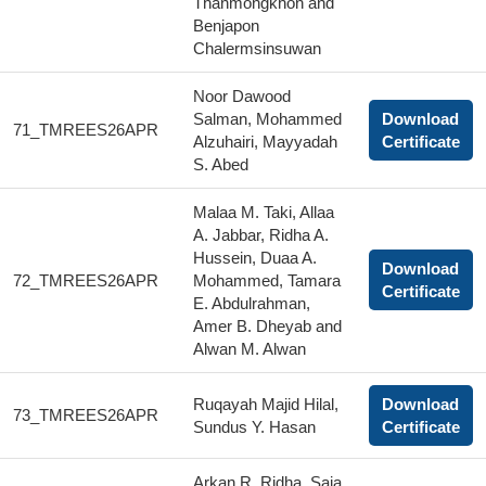
Thanmongkhon and
Benjapon
Chalermsinsuwan
Noor Dawood
Salman, Mohammed
Download
71_TMREES26APR
Alzuhairi, Mayyadah
Certificate
S. Abed
Malaa M. Taki, Allaa
A. Jabbar, Ridha A.
Hussein, Duaa A.
Download
72_TMREES26APR
Mohammed, Tamara
Certificate
E. Abdulrahman,
Amer B. Dheyab and
Alwan M. Alwan
Ruqayah Majid Hilal,
Download
73_TMREES26APR
Sundus Y. Hasan
Certificate
Arkan R. Ridha, Saja