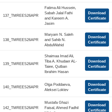
Fatima Ali Hussein,
Sabah Jalal Fathi
Download
137_TMREES26APR
and Kareem A.
Certificate
Jasim
Maryam N. Saleh
Download
138_TMREES26APR
and Sahib N.
Certificate
AbdulWahid
Shaimaa Imad Ali,
Tiba A. Khudaer AL-
Download
139_TMREES26APR
Taiee, Qutban
Certificate
Ibrahim Hasan
Olga Poddaeva,
Download
140_TMREES26APR
Aleksei Loktev
Certificate
Mustafa Ghazi
Download
142_TMREES26APR
Faisal, Ahmed Fadhil
Certificate