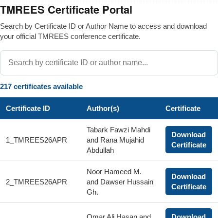
TMREES Certificate Portal
Search by Certificate ID or Author Name to access and download
your official TMREES conference certificate.
217 certificates available
Certificate ID
Author(s)
Certificate
Tabark Fawzi Mahdi
Download
1_TMREES26APR
and Rana Mujahid
Certificate
Abdullah
Noor Hameed M.
Download
2_TMREES26APR
and Dawser Hussain
Certificate
Gh.
Omar Ali Hasan and
Download