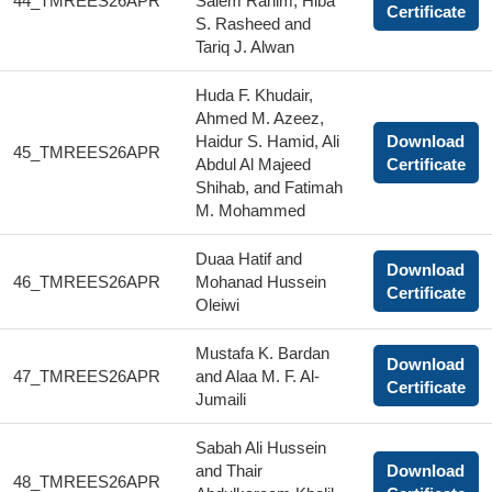
44_TMREES26APR
Salem Rahim, Hiba
Certificate
S. Rasheed and
Tariq J. Alwan
Huda F. Khudair,
Ahmed M. Azeez,
Haidur S. Hamid, Ali
Download
45_TMREES26APR
Abdul Al Majeed
Certificate
Shihab, and Fatimah
M. Mohammed
Duaa Hatif and
Download
46_TMREES26APR
Mohanad Hussein
Certificate
Oleiwi
Mustafa K. Bardan
Download
47_TMREES26APR
and Alaa M. F. Al-
Certificate
Jumaili
Sabah Ali Hussein
and Thair
Download
48_TMREES26APR