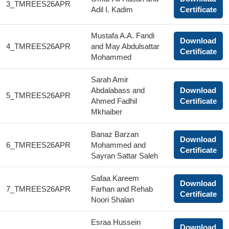
3_TMREES26APR
Adil I. Kadim
Certificate
Mustafa A.A. Fandi
Download
4_TMREES26APR
and May Abdulsattar
Certificate
Mohammed
Sarah Amir
Abdalabass and
Download
5_TMREES26APR
Ahmed Fadhil
Certificate
Mkhaiber
Banaz Barzan
Download
6_TMREES26APR
Mohammed and
Certificate
Sayran Sattar Saleh
Safaa Kareem
Download
7_TMREES26APR
Farhan and Rehab
Certificate
Noori Shalan
Esraa Hussein
Download