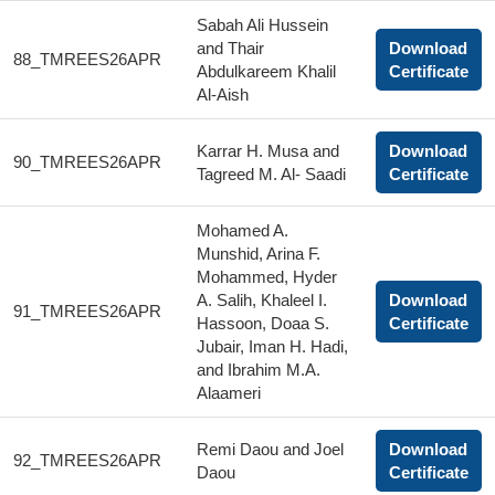
Sabah Ali Hussein
and Thair
Download
88_TMREES26APR
Abdulkareem Khalil
Certificate
Al-Aish
Karrar H. Musa and
Download
90_TMREES26APR
Tagreed M. Al- Saadi
Certificate
Mohamed A.
Munshid, Arina F.
Mohammed, Hyder
A. Salih, Khaleel I.
Download
91_TMREES26APR
Hassoon, Doaa S.
Certificate
Jubair, Iman H. Hadi,
and Ibrahim M.A.
Alaameri
Remi Daou and Joel
Download
92_TMREES26APR
Daou
Certificate