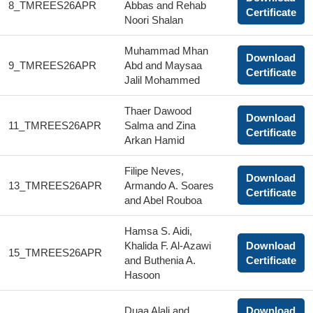
8_TMREES26APR
Abbas and Rehab
Certificate
Noori Shalan
Muhammad Mhan
Download
9_TMREES26APR
Abd and Maysaa
Certificate
Jalil Mohammed
Thaer Dawood
Download
11_TMREES26APR
Salma and Zina
Certificate
Arkan Hamid
Filipe Neves,
Download
13_TMREES26APR
Armando A. Soares
Certificate
and Abel Rouboa
Hamsa S. Aidi,
Khalida F. Al-Azawi
Download
15_TMREES26APR
and Buthenia A.
Certificate
Hasoon
Duaa Alali and
Download