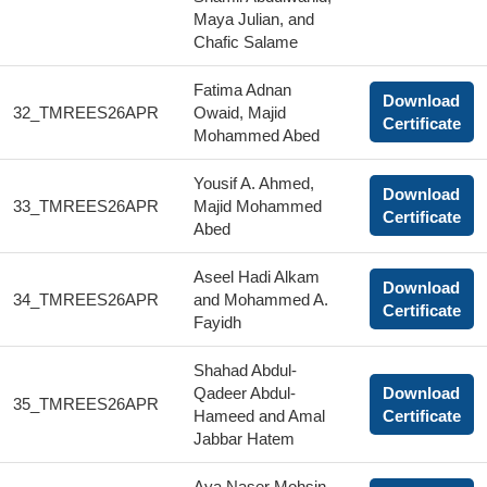
Maya Julian, and
Chafic Salame
Fatima Adnan
Download
32_TMREES26APR
Owaid, Majid
Certificate
Mohammed Abed
Yousif A. Ahmed,
Download
33_TMREES26APR
Majid Mohammed
Certificate
Abed
Aseel Hadi Alkam
Download
34_TMREES26APR
and Mohammed A.
Certificate
Fayidh
Shahad Abdul-
Qadeer Abdul-
Download
35_TMREES26APR
Hameed and Amal
Certificate
Jabbar Hatem
Aya Naser Mohsin