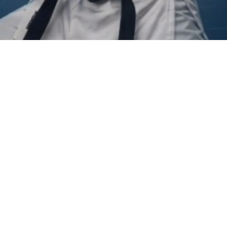
PREVIOUS
Publications
NEXT