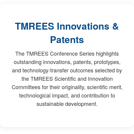
TMREES Innovations &
Patents
The TMREES Conference Series highlights
outstanding innovations, patents, prototypes,
and technology-transfer outcomes selected by
the TMREES Scientific and Innovation
Committees for their originality, scientific merit,
technological impact, and contribution to
sustainable development.