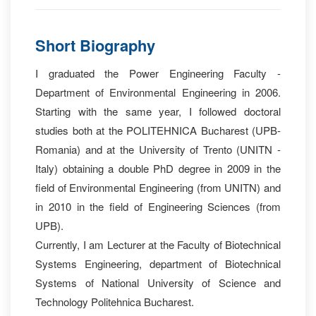
Short Biography
I graduated the Power Engineering Faculty -
Department of Environmental Engineering in 2006.
Starting with the same year, I followed doctoral
studies both at the POLITEHNICA Bucharest (UPB-
Romania) and at the University of Trento (UNITN -
Italy) obtaining a double PhD degree in 2009 in the
field of Environmental Engineering (from UNITN) and
in 2010 in the field of Engineering Sciences (from
UPB).
Currently, I am Lecturer at the Faculty of Biotechnical
Systems Engineering, department of Biotechnical
Systems of National University of Science and
Technology Politehnica Bucharest.