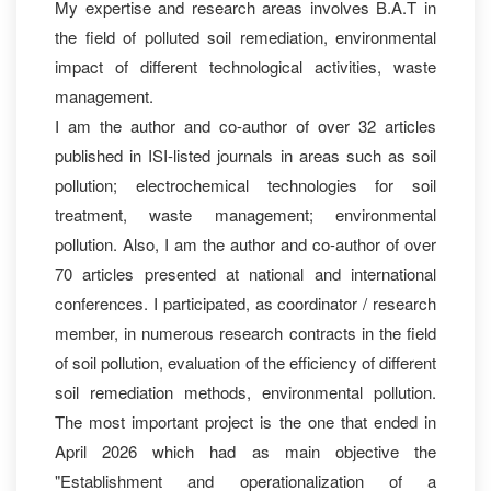
My expertise and research areas involves B.A.T in
the field of polluted soil remediation, environmental
impact of different technological activities, waste
management.
I am the author and co-author of over 32 articles
published in ISI-listed journals in areas such as soil
pollution; electrochemical technologies for soil
treatment, waste management; environmental
pollution. Also, I am the author and co-author of over
70 articles presented at national and international
conferences. I participated, as coordinator / research
member, in numerous research contracts in the field
of soil pollution, evaluation of the efficiency of different
soil remediation methods, environmental pollution.
The most important project is the one that ended in
April 2026 which had as main objective the
"Establishment and operationalization of a