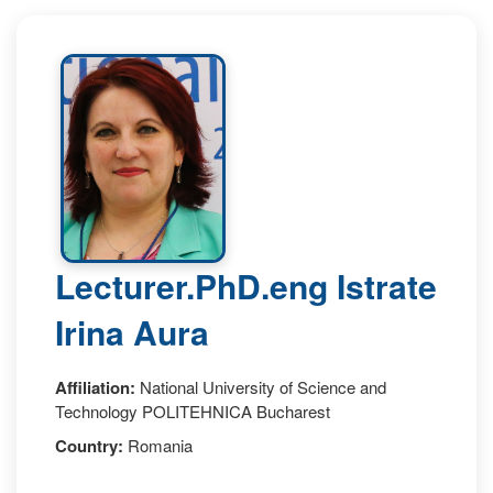
Lecturer.PhD.eng Istrate
Irina Aura
Affiliation:
National University of Science and
Technology POLITEHNICA Bucharest
Country:
Romania