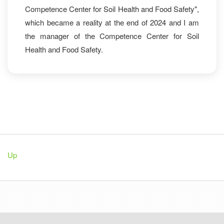
Competence Center for Soil Health and Food Safety",
which became a reality at the end of 2024 and I am
the manager of the Competence Center for Soil
Health and Food Safety.
Up