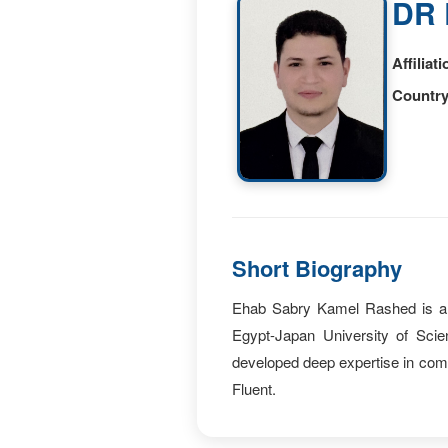
DR 
Affiliati
Country
Short Biography
Ehab Sabry Kamel Rashed is an 
Egypt-Japan University of Sci
developed deep expertise in co
Fluent.