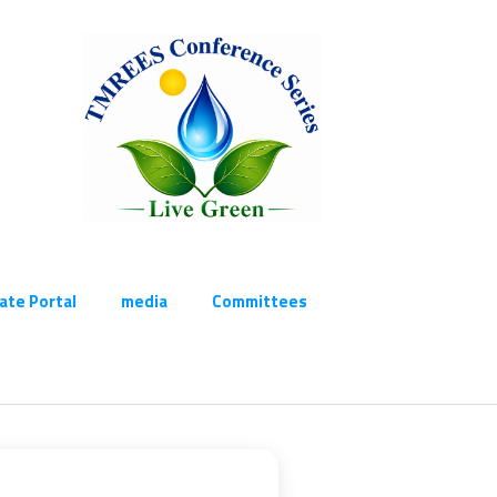
cate Portal
media
Committees