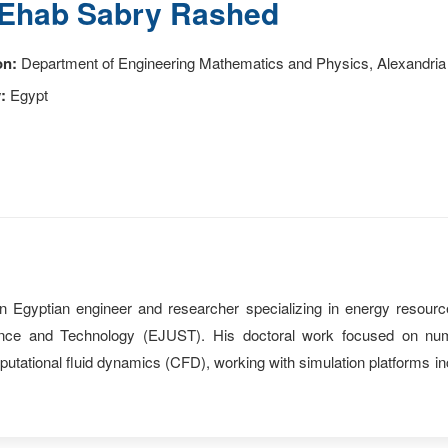
Ehab Sabry Rashed
on:
Department of Engineering Mathematics and Physics, Alexandria 
:
Egypt
Egyptian engineer and researcher specializing in energy resourc
ence and Technology (EJUST). His doctoral work focused on nu
mputational fluid dynamics (CFD), working with simulation platfor