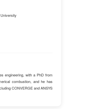
University
es engineering, with a PhD from
merical combustion, and he has
ms including CONVERGE and ANSYS