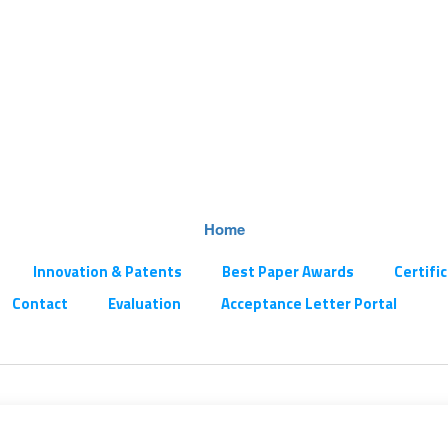
Home
Innovation & Patents
Best Paper Awards
Certifi
Contact
Evaluation
Acceptance Letter Portal