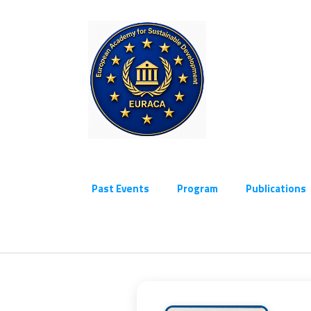
Past Events
Program
Publications