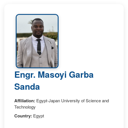
Engr. Masoyi Garba
Sanda
Affiliation:
Egypt-Japan University of Science and
Technology
Country:
Egypt