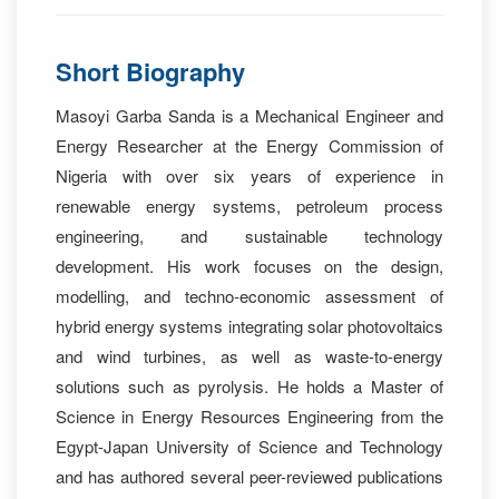
Short Biography
Masoyi Garba Sanda is a Mechanical Engineer and
Energy Researcher at the Energy Commission of
Nigeria with over six years of experience in
renewable energy systems, petroleum process
engineering, and sustainable technology
development. His work focuses on the design,
modelling, and techno-economic assessment of
hybrid energy systems integrating solar photovoltaics
and wind turbines, as well as waste-to-energy
solutions such as pyrolysis. He holds a Master of
Science in Energy Resources Engineering from the
Egypt-Japan University of Science and Technology
and has authored several peer-reviewed publications