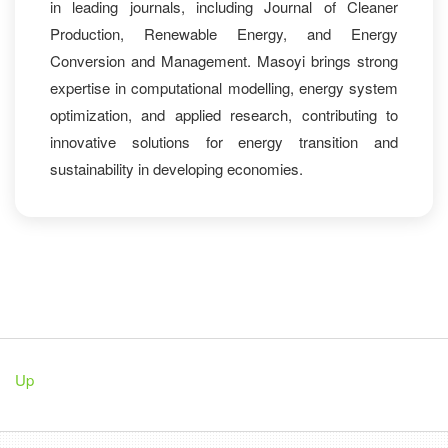
in leading journals, including Journal of Cleaner
Production, Renewable Energy, and Energy
Conversion and Management. Masoyi brings strong
expertise in computational modelling, energy system
optimization, and applied research, contributing to
innovative solutions for energy transition and
sustainability in developing economies.
Up