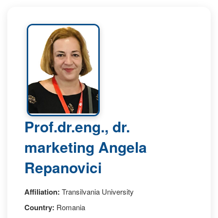
Prof.dr.eng., dr.
marketing Angela
Repanovici
Affiliation:
Transilvania University
Country:
Romania