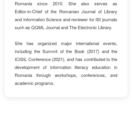
Romania since 2010. She also serves as
Editor‑in‑Chief of the Romanian Journal of Library
and Information Science and reviewer for ISI journals
such as QQML Journal and The Electronic Library.
She has organized major international events,
including the Summit of the Book (2017) and the
ICISIL Conference (2021), and has contributed to the
development of information literacy education in
Romania through workshops, conferences, and
academic programs.