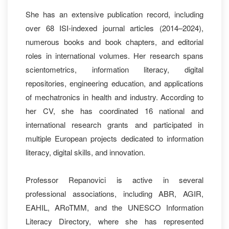
She has an extensive publication record, including
over 68 ISI‑indexed journal articles (2014–2024),
numerous books and book chapters, and editorial
roles in international volumes. Her research spans
scientometrics, information literacy, digital
repositories, engineering education, and applications
of mechatronics in health and industry. According to
her CV, she has coordinated 16 national and
international research grants and participated in
multiple European projects dedicated to information
literacy, digital skills, and innovation.
Professor Repanovici is active in several
professional associations, including ABR, AGIR,
EAHIL, ARoTMM, and the UNESCO Information
Literacy Directory, where she has represented