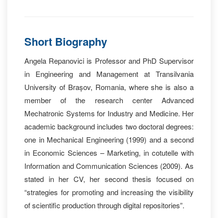
Short Biography
Angela Repanovici is Professor and PhD Supervisor
in Engineering and Management at Transilvania
University of Brașov, Romania, where she is also a
member of the research center Advanced
Mechatronic Systems for Industry and Medicine. Her
academic background includes two doctoral degrees:
one in Mechanical Engineering (1999) and a second
in Economic Sciences – Marketing, in cotutelle with
Information and Communication Sciences (2009). As
stated in her CV, her second thesis focused on
“strategies for promoting and increasing the visibility
of scientific production through digital repositories”.