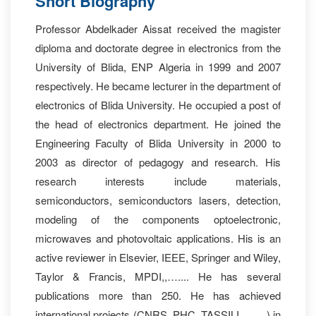
Short Biography
Professor Abdelkader Aissat received the magister
diploma and doctorate degree in electronics from the
University of Blida, ENP Algeria in 1999 and 2007
respectively. He became lecturer in the department of
electronics of Blida University. He occupied a post of
the head of electronics department. He joined the
Engineering Faculty of Blida University in 2000 to
2003 as director of pedagogy and research. His
research interests include materials,
semiconductors, semiconductors lasers, detection,
modeling of the components optoelectronic,
microwaves and photovoltaic applications. His is an
active reviewer in Elsevier, IEEE, Springer and Wiley,
Taylor & Francis, MPDI,,….... He has several
publications more than 250. He has achieved
international projects (CNRS, PHC, TASSILI, ……) in