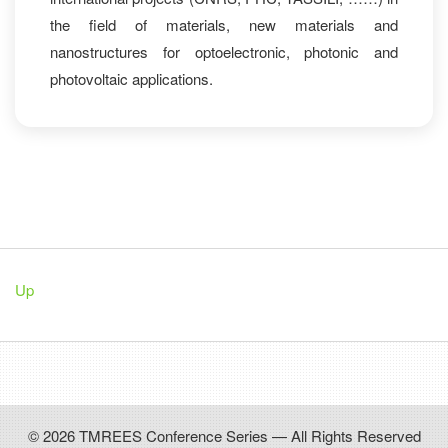
the field of materials, new materials and
nanostructures for optoelectronic, photonic and
photovoltaic applications.
Up
© 2026 TMREES Conference Series — All Rights Reserved