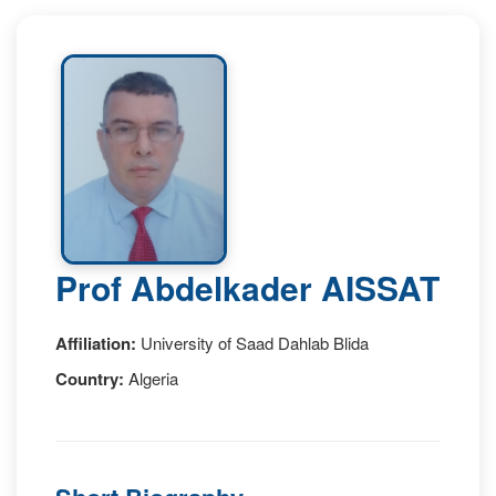
Prof Abdelkader AISSAT
Affiliation:
University of Saad Dahlab Blida
Country:
Algeria