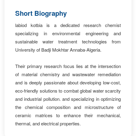
Short Biography
labiod kotbia is a dedicated research chemist
specializing in environmental engineering and
sustainable water treatment technologies from
University of Badji Mokhtar Annaba-Algeria.
Their primary research focus lies at the intersection
of material chemistry and wastewater remediation
and is deeply passionate about developing low-cost,
eco-friendly solutions to combat global water scarcity
and industrial pollution. and specializing in optimizing
the chemical composition and microstructure of
ceramic matrices to enhance their mechanical,
thermal, and electrical properties.