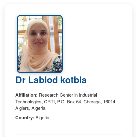
Dr Labiod kotbia
Affiliation:
Research Center in Industrial
Technologies, CRTI, P.O. Box 64, Cheraga, 16014
Algiers, Algeria.
Country:
Algeria