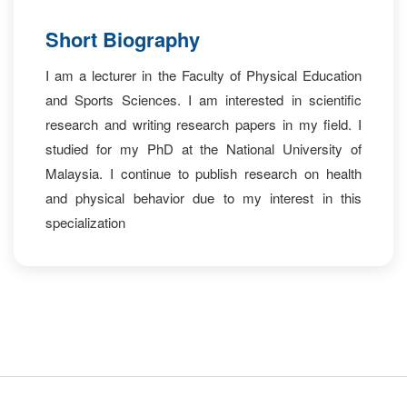
Short Biography
I am a lecturer in the Faculty of Physical Education
and Sports Sciences. I am interested in scientific
research and writing research papers in my field. I
studied for my PhD at the National University of
Malaysia. I continue to publish research on health
and physical behavior due to my interest in this
specialization