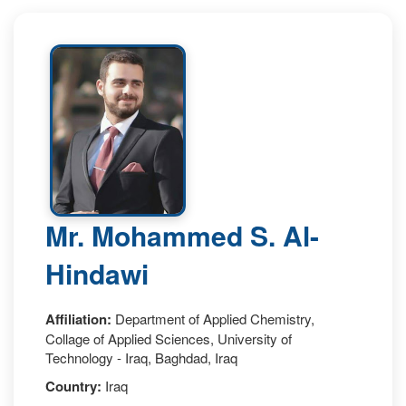
Mr. Mohammed S. Al-
Hindawi
Affiliation:
Department of Applied Chemistry,
Collage of Applied Sciences, University of
Technology - Iraq, Baghdad, Iraq
Country:
Iraq