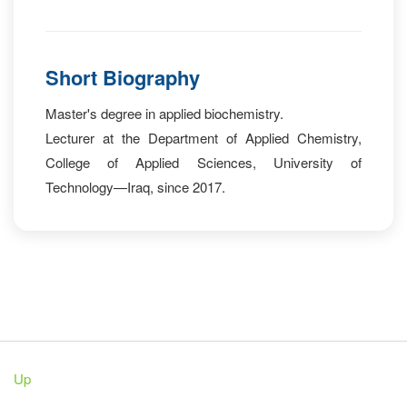
Short Biography
Master's degree in applied biochemistry.
Lecturer at the Department of Applied Chemistry,
College of Applied Sciences, University of
Technology—Iraq, since 2017.
Up