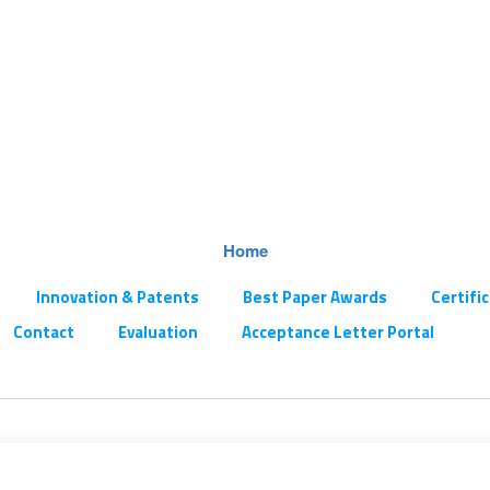
Home
Innovation & Patents
Best Paper Awards
Certifi
Contact
Evaluation
Acceptance Letter Portal