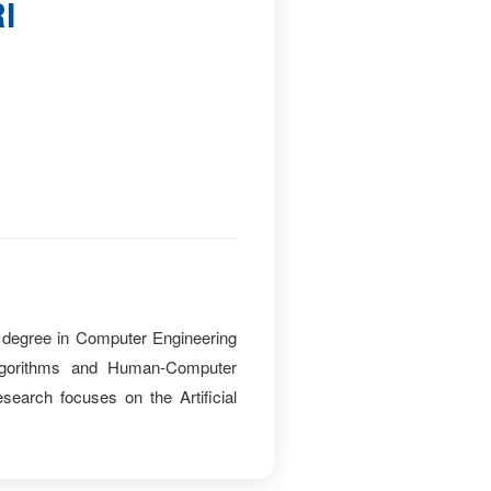
I
degree in Computer Engineering
 algorithms and Human-Computer
earch focuses on the Artificial