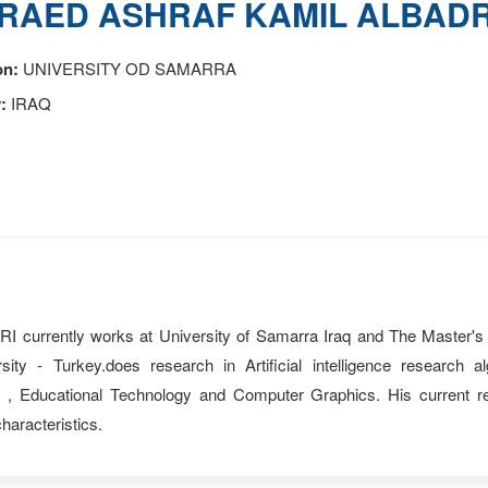
RAED ASHRAF KAMIL ALBADR
on:
UNIVERSITY OD SAMARRA
:
IRAQ
rrently works at University of Samarra Iraq and The Master's 
ity - Turkey.does research in Artificial intelligence research
g , Educational Technology and Computer Graphics. His current res
haracteristics.