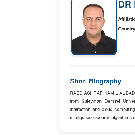
DR 
Affiliati
Country
Short Biography
RAED ASHRAF KAMIL AL-BADRI cu
from Suleyman Demirel Univers
Interaction and cloud computin
intelligence research algorithms c