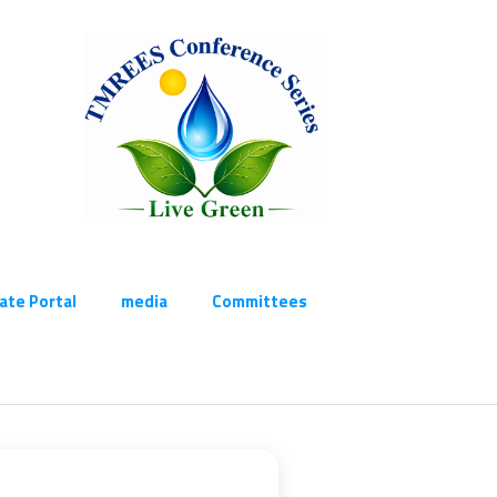
cate Portal
media
Committees