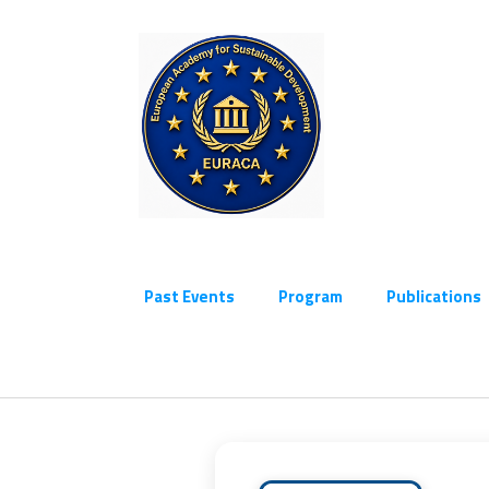
Past Events
Program
Publications