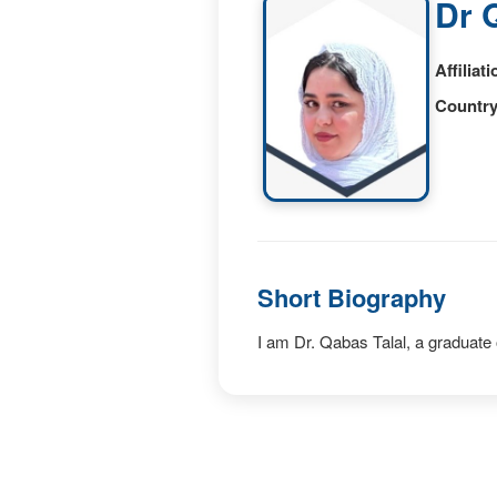
Dr 
Affiliati
Country
Short Biography
I am Dr. Qabas Talal, a graduate 