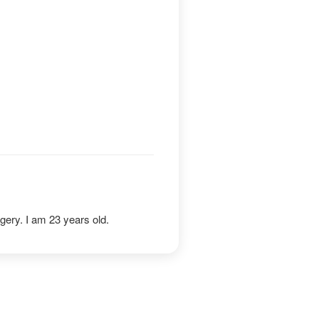
gery. I am 23 years old.