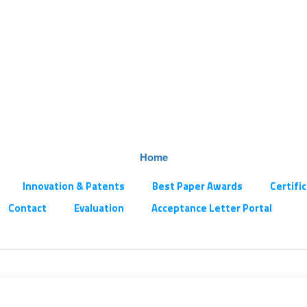
Home
Innovation & Patents
Best Paper Awards
Certifi
Contact
Evaluation
Acceptance Letter Portal