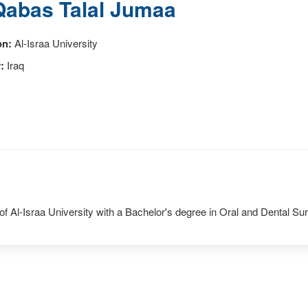
Qabas Talal Jumaa
on:
Al-Israa University
:
Iraq
of Al-Israa University with a Bachelor's degree in Oral and Dental Sur