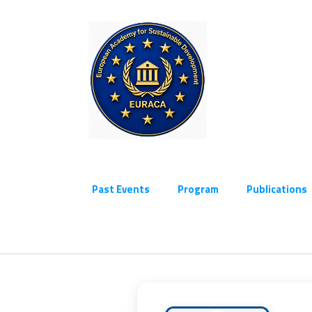
Past Events
Program
Publications