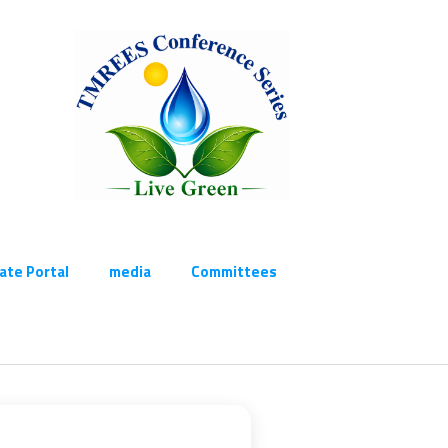
cate Portal
media
Committees