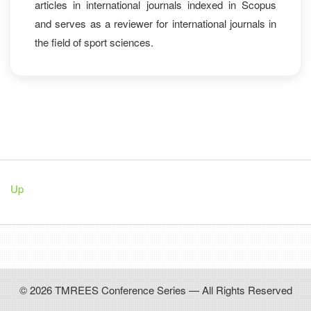
articles in international journals indexed in Scopus
and serves as a reviewer for international journals in
the field of sport sciences.
Up
© 2026 TMREES Conference Series — All Rights Reserved