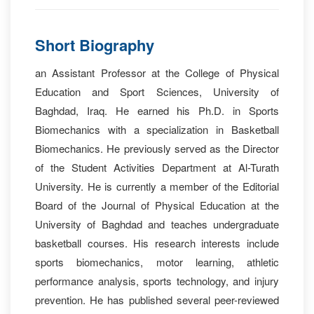
Short Biography
an Assistant Professor at the College of Physical
Education and Sport Sciences, University of
Baghdad, Iraq. He earned his Ph.D. in Sports
Biomechanics with a specialization in Basketball
Biomechanics. He previously served as the Director
of the Student Activities Department at Al-Turath
University. He is currently a member of the Editorial
Board of the Journal of Physical Education at the
University of Baghdad and teaches undergraduate
basketball courses. His research interests include
sports biomechanics, motor learning, athletic
performance analysis, sports technology, and injury
prevention. He has published several peer-reviewed