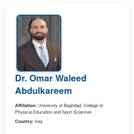
Dr. Omar Waleed
Abdulkareem
Affiliation:
University of Baghdad, College of
Physical Education and Sport Sciences
Country:
Iraq